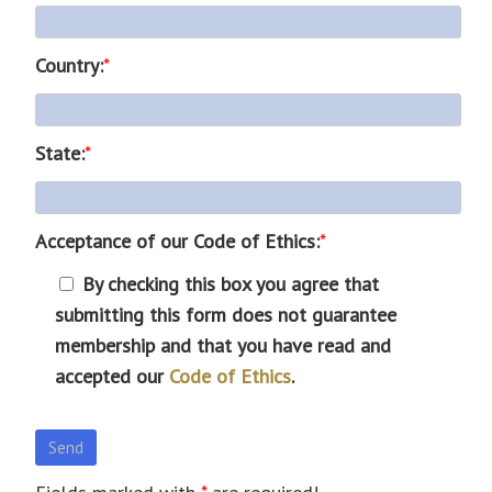
Country:
*
State:
*
Acceptance of our Code of Ethics:
*
By checking this box you agree that
submitting this form does not guarantee
membership and that you have read and
accepted our
Code of Ethics
.