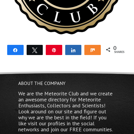
0
Share
Tweet
Pin
Share
Share
SHARES
ABOUT THE COMPANY
We are the Meteorite Club and we create
an awesome directory for Meteorite
Enthusiasts, Collectors and Scientists!
Look around on our site and figure out
why we are the best in the field! If you
like visit our profiles in the social
networks and join our FREE communities.