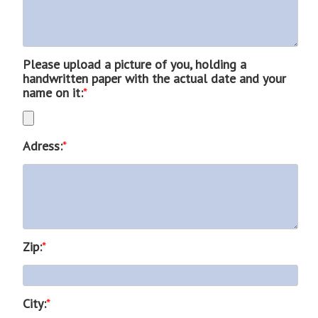
Please upload a picture of you, holding a
handwritten paper with the actual date and your
name on it:
*
Adress:
*
Zip:
*
City:
*