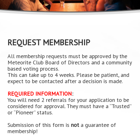
REQUEST MEMBERSHIP
All membership requests must be approved by the
Meteorite Club Board of Directors and a community
based voting process.
This can take up to 4 weeks. Please be patient, and
expect to be contacted after a decision is made.
REQUIRED INFORMATION
:
You will need 2 referrals for your application to be
considered for approval. They must have a “Trusted”
or “Pioneer” status.
Submission of this form is
not
a guarantee of
membership!