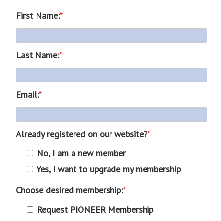
First Name:
*
Last Name:
*
Email:
*
Already registered on our website?
*
No, I am a new member
Yes, I want to upgrade my membership
Choose desired membership:
*
Request PIONEER Membership