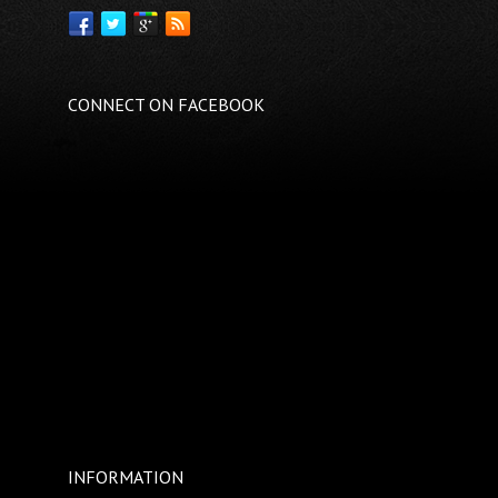
CONNECT ON FACEBOOK
INFORMATION