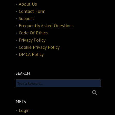
About Us
Contact Form
Support
Frequently Asked Questions
Code Of Ethics
Privacy Policy
Cookie Privacy Policy
DMCA Policy
SEARCH
META
Login