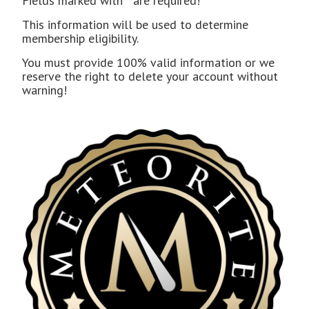
Fields marked with
*
are required!
This information will be used to determine
membership eligibility.
You must provide 100% valid information or we
reserve the right to delete your account without
warning!