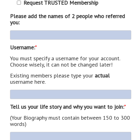
Request TRUSTED Membership
Please add the names of 2 people who referred
you:
Username:
*
You must specify a username for your account.
Choose wisely, it can not be changed later!
Existing members please type your
actual
username here.
Tell us your life story and why you want to join:
*
(Your Biography must contain between 150 to 300
words)