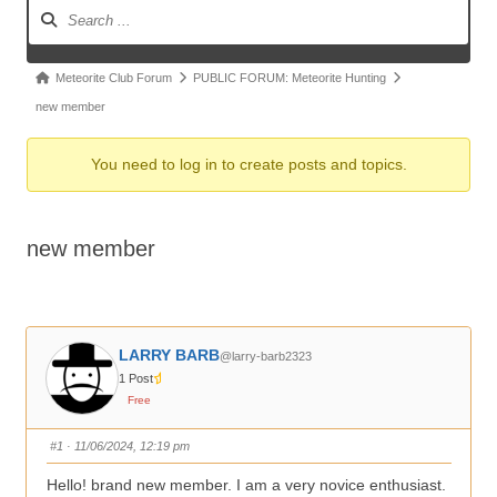
Forum
Navigation
Forum
Meteorite Club Forum
PUBLIC FORUM: Meteorite Hunting
breadcrumbs
new member
-
You need to log in to create posts and topics.
You
are
here:
new member
LARRY BARB
@larry-barb2323
1 Post
Free
#1
· 11/06/2024, 12:19 pm
Hello! brand new member. I am a very novice enthusiast.