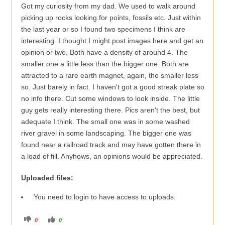
Got my curiosity from my dad. We used to walk around
picking up rocks looking for points, fossils etc. Just within
the last year or so I found two specimens I think are
interesting. I thought I might post images here and get an
opinion or two. Both have a density of around 4. The
smaller one a little less than the bigger one. Both are
attracted to a rare earth magnet, again, the smaller less
so. Just barely in fact. I haven't got a good streak plate so
no info there. Cut some windows to look inside. The little
guy gets really interesting there. Pics aren't the best, but
adequate I think. The small one was in some washed
river gravel in some landscaping. The bigger one was
found near a railroad track and may have gotten there in
a load of fill. Anyhows, an opinions would be appreciated.
Uploaded files:
You need to login to have access to uploads.
C
C
0
0
l
l