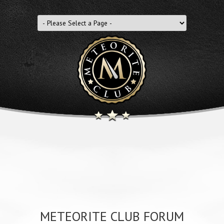
METEORITE CLUB FORUM