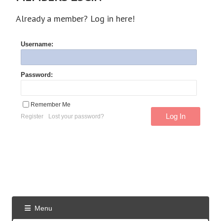
Already a member? Log in here!
Username:
Password:
Remember Me
Register
Lost your password?
Menu