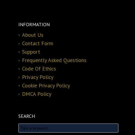
INFORMATION
About Us
Contact Form
Support
Frequently Asked Questions
Code Of Ethics
Privacy Policy
Cookie Privacy Policy
DMCA Policy
SEARCH