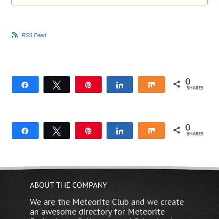
i
i
c
c
k
k
f
f
o
o
r
r
RSS Feed
t
t
h
h
u
u
m
m
b
b
s
s
d
u
o
p
w
.
0
Share
Tweet
Pin
Share
Share
n
SHARES
.
0
Share
Tweet
Pin
Share
Share
SHARES
ABOUT THE COMPANY
We are the Meteorite Club and we create
an awesome directory for Meteorite