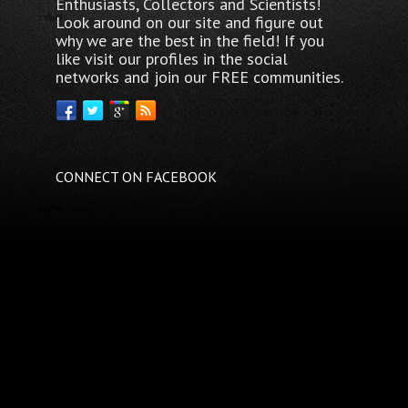
Enthusiasts, Collectors and Scientists!
Look around on our site and figure out
why we are the best in the field! If you
like visit our profiles in the social
networks and join our FREE communities.
CONNECT ON FACEBOOK