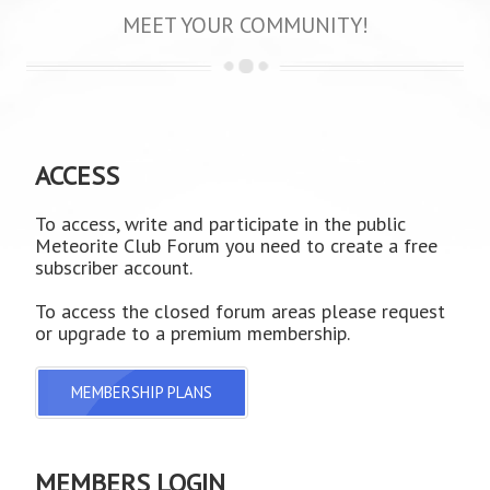
MEET YOUR COMMUNITY!
ACCESS
To access, write and participate in the public
Meteorite Club Forum you need to create a free
subscriber account.
To access the closed forum areas please request
or upgrade to a premium membership.
MEMBERSHIP PLANS
MEMBERS LOGIN