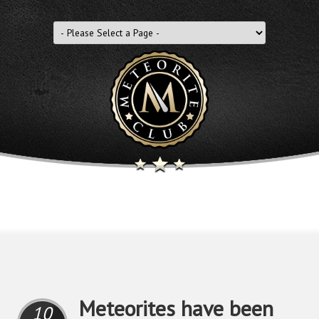
Meteorites have been
10