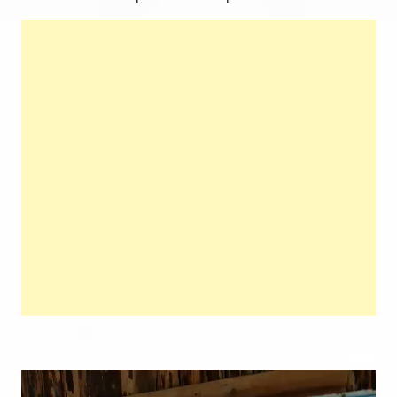
Video
Player