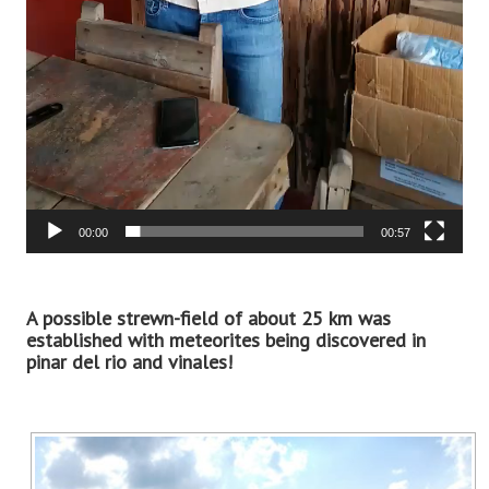
00:00
00:57
A possible strewn-field of about 25 km was
established with meteorites being discovered in
pinar del rio and vinales!