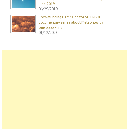
June 2019
06/29/2019
Crowdfunding Campaign for SIDERIS a
documentary series about Meteorites by
Giuseppe Ferreri
01/12/2023