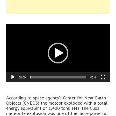
Video
Player
00:00
02:44
According to space agency’s Center for Near Earth
Objects (CNEOS) the meteor exploded with a total
energy equivalent of 1,400 tons TNT. The Cuba
meteorite explosion was one of the more powerful