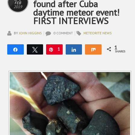
found after Cuba
FEB
2019
daytime meteor event!
FIRST INTERVIEWS
BY
JOHN HIGGINS
0 COMMENT
METEORITE NEWS
1
Share
Tweet
Pin
1
Share
Share
SHARES