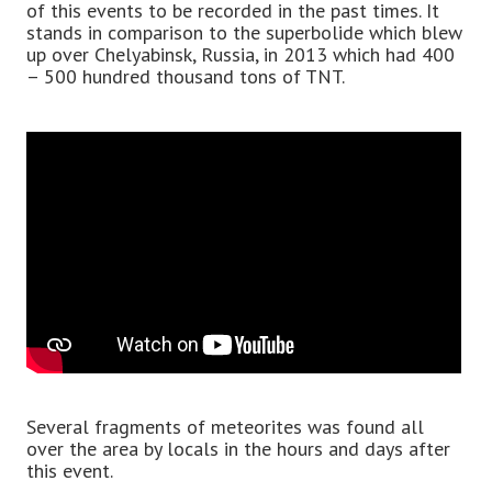
of this events to be recorded in the past times. It
stands in comparison to the superbolide which blew
up over Chelyabinsk, Russia, in 2013 which had 400
– 500 hundred thousand tons of TNT.
Several fragments of meteorites was found all
over the area by locals in the hours and days after
this event.