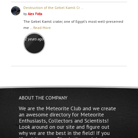
Destruction of the Gebel Kamil Cr …
by
Alex Folta
The Gebel Kamil crater, one of Egypt's most well-preserved
me …
Read More
2 years ago
ABOUT THE COMPANY
We are the Meteorite Club and we create
an awesome directory for Meteorite
Enthusiasts, Collectors and Scientists!
Look around on our site and figure out
why we are the best in the field! If you