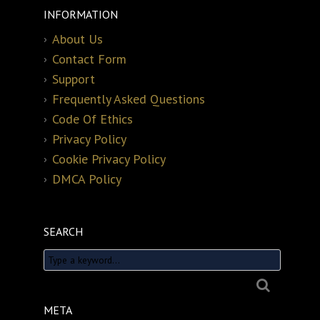
INFORMATION
About Us
Contact Form
Support
Frequently Asked Questions
Code Of Ethics
Privacy Policy
Cookie Privacy Policy
DMCA Policy
SEARCH
META