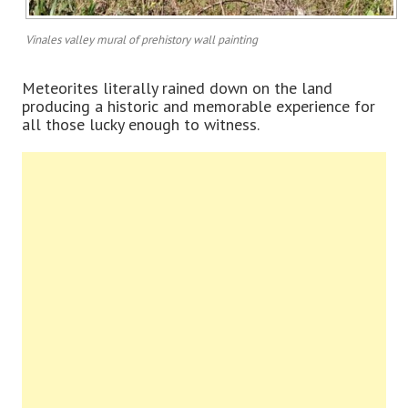
Vinales valley mural of prehistory wall painting
Meteorites literally rained down on the land
producing a historic and memorable experience for
all those lucky enough to witness.