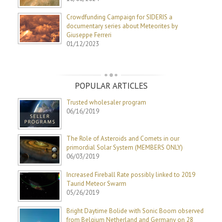
Crowdfunding Campaign for SIDERIS a
documentary series about Meteorites by
Giuseppe Ferreri
01/12/2023
POPULAR ARTICLES
Trusted wholesaler program
06/16/2019
The Role of Asteroids and Comets in our
primordial Solar System (MEMBERS ONLY)
06/03/2019
Increased Fireball Rate possibly linked to 2019
Taurid Meteor Swarm
05/26/2019
Bright Daytime Bolide with Sonic Boom observed
from Belgium Netherland and Germany on 28