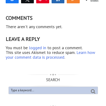
SHARES
COMMENTS
There aren't any comments yet.
LEAVE A REPLY
You must be
logged in
to post a comment.
This site uses Akismet to reduce spam.
Learn how
your comment data is processed
.
SEARCH