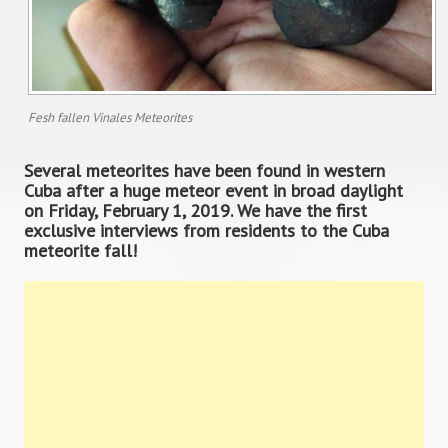
Fesh fallen Vinales Meteorites
Several meteorites have been found in western
Cuba after a huge meteor event in broad daylight
on Friday, February 1, 2019. We have the first
exclusive interviews from residents to the Cuba
meteorite fall!