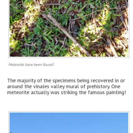
Meteorite have been found!
The majority of the specimens being recovered in or
around the vinales valley mural of prehistory. One
meteorite actually was striking the famous painting!