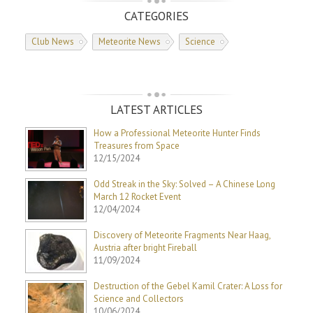
CATEGORIES
Club News
Meteorite News
Science
LATEST ARTICLES
How a Professional Meteorite Hunter Finds
Treasures from Space
12/15/2024
Odd Streak in the Sky: Solved – A Chinese Long
March 12 Rocket Event
12/04/2024
Discovery of Meteorite Fragments Near Haag,
Austria after bright Fireball
11/09/2024
Destruction of the Gebel Kamil Crater: A Loss for
Science and Collectors
10/06/2024