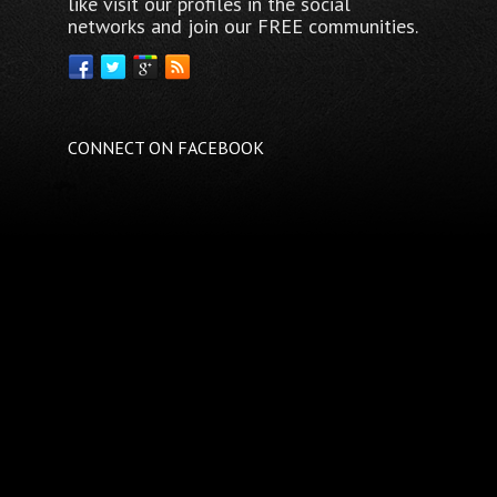
like visit our profiles in the social
networks and join our FREE communities.
CONNECT ON FACEBOOK