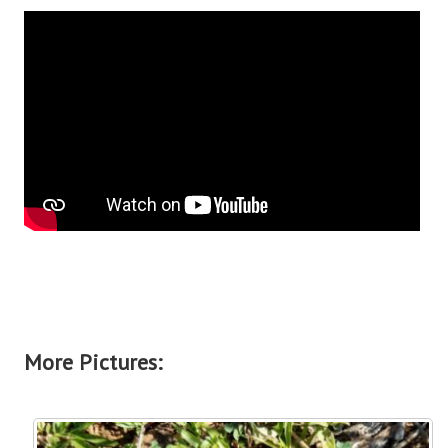
More Pictures: