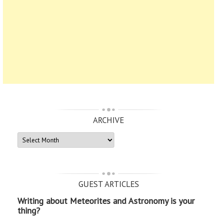
ARCHIVE
ARCHIVE
GUEST ARTICLES
Writing about Meteorites and Astronomy is your
thing?