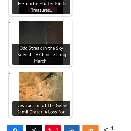
Meteorite Hunter Finds
Treasures…
Odd Streak in the Sky:
Solved – A Chinese Long
March…
Destruction of the Gebel
Kamil Crater: A Loss for…
1
Share
Tweet
Pin
1
Share
Share