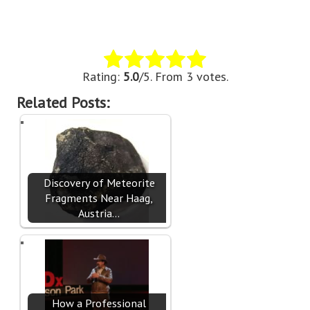
Rate this item:
Submit Rating
Rating:
5.0
/5. From 3 votes.
Related Posts:
Discovery of Meteorite
Fragments Near Haag,
Austria…
How a Professional