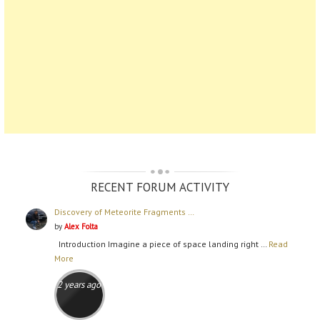
RECENT FORUM ACTIVITY
Discovery of Meteorite Fragments …
by
Alex Folta
Introduction Imagine a piece of space landing right …
Read
More
2 years ago