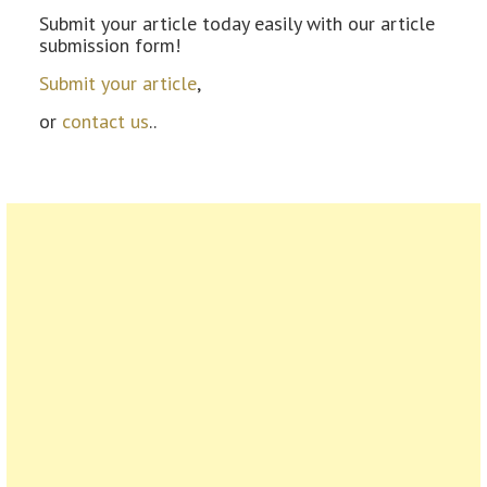
Submit your article today easily with our article
submission form!
Submit your article
,
or
contact us
..