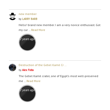
new member
by
LARRY BARB
Hello! brand new member. I am a very novice enthusiast. Got
my cur …
Read More
2 years ago
Destruction of the Gebel Kamil Cr …
by
Alex Folta
The Gebel Kamil crater, one of Egypt's most well-preserved
me …
Read More
2 years ago