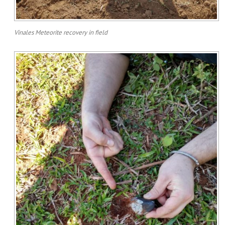
Vinales Meteorite recovery in field