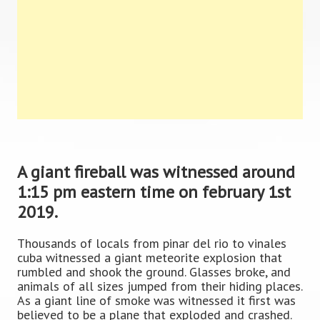
A giant fireball was witnessed around
1:15 pm eastern time on february 1st
2019.
Thousands of locals from pinar del rio to vinales
cuba witnessed a giant meteorite explosion that
rumbled and shook the ground. Glasses broke, and
animals of all sizes jumped from their hiding places.
As a giant line of smoke was witnessed it first was
believed to be a plane that exploded and crashed.